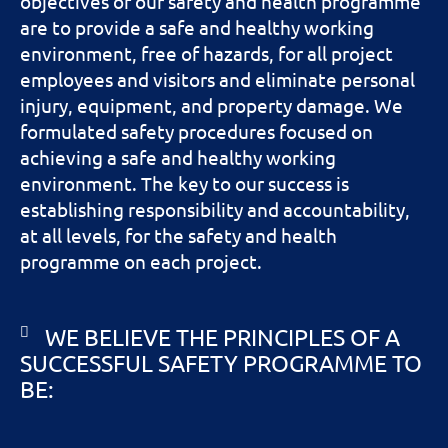
objectives of our safety and health programme
are to provide a safe and healthy working
environment, free of hazards, for all project
employees and visitors and eliminate personal
injury, equipment, and property damage. We
formulated safety procedures focused on
achieving a safe and healthy working
environment. The key to our success is
establishing responsibility and accountability,
at all levels, for the safety and health
programme on each project.
WE BELIEVE THE PRINCIPLES OF A
SUCCESSFUL SAFETY PROGRAMME TO
BE: