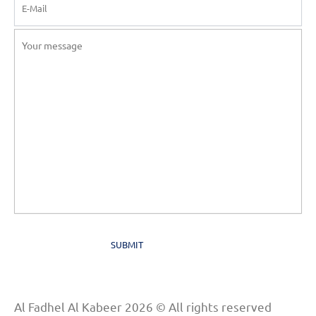
Al Fadhel Al Kabeer 2026 © All rights reserved