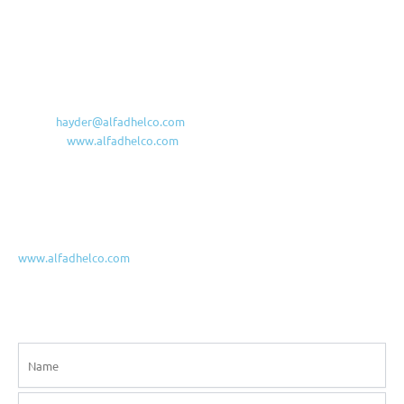
Main Office & Factory
Iraq, Maysan, Amarah, Industrial area
Al-Fadhel Al-Kabeer For General Contracting Co. Ltd.
Industrial Area, District 515, Str.16, House 25
Amarah Downtown, 62001, Missan, Iraq
Mobile/WA: +964 (780)-101-9995
E-mail:
hayder@alfadhelco.com
Website:
www.alfadhelco.com
Basrah Branch
Al Jazair, Near Abn Gzuan Hospital
Mobile: +964 7833002100
www.alfadhelco.com
Contact us!