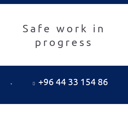
Safe work in
progress
+96 44 33 154 86
Al fadhel Al Kabeer