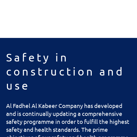
Safety in
construction and
use
Al Fadhel Al Kabeer Company has developed
and is continually updating a comprehensive
safety programme in order to fulfill the highest
safety and health standards. The prime